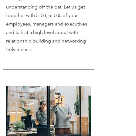
understanding off the bat. Let us get
together with 5, 50, or 500 of your
employees, managers and executives
and talk at a high level about with
relationship building and networking
truly means.