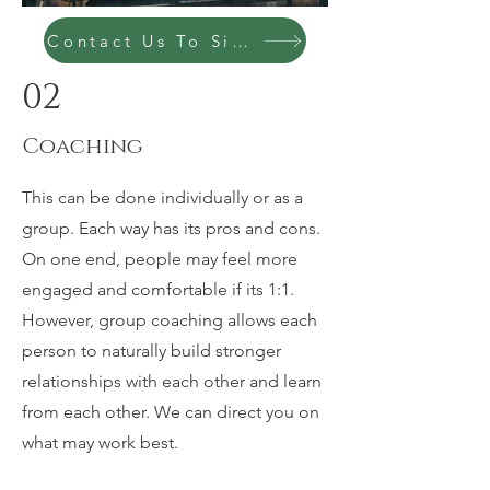
Contact Us To Sign Up Today
02
Coaching
This can be done individually or as a
group. Each way has its pros and cons.
On one end, people may feel more
engaged and comfortable if its 1:1.
However, group coaching allows each
person to naturally build stronger
relationships with each other and learn
from each other. We can direct you on
what may work best.