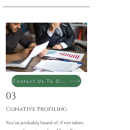
Contact Us To Sign Up Today
03
Conative Profiling
You've probably heard of, if not taken,