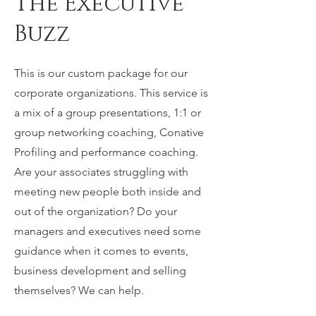
The Executive
Buzz
This is our custom package for our
corporate organizations. This service is
a mix of a group presentations, 1:1 or
group networking coaching, Conative
Profiling and performance coaching.
Are your associates struggling with
meeting new people both inside and
out of the organization? Do your
managers and executives need some
guidance when it comes to events,
business development and selling
themselves? We can help.