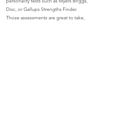
personality tests such as Myers Briggs,
Disc, or Gallups Strengths Finder.
Those assessments are great to take,
but they don't help you as it relates to
understanding your natural tendencies
or instincts. Our Conative Profiling
works with a part of your brain that is
talked about less but doesn't change
after you turn 18. Let's chat more
about how this works.