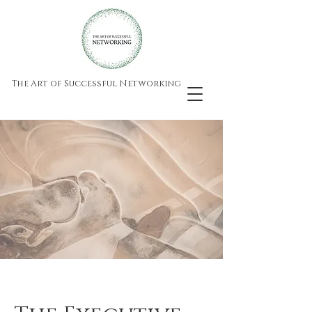
The Art of Successful Networking