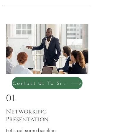
Contact Us To Sign Up Today
01
Networking
Presentation
Let's get some baseline