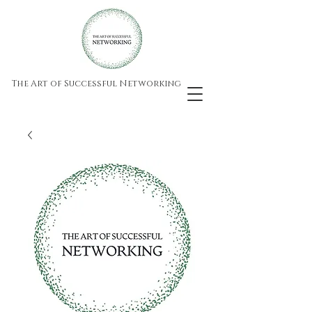
The Art of Successful Networking