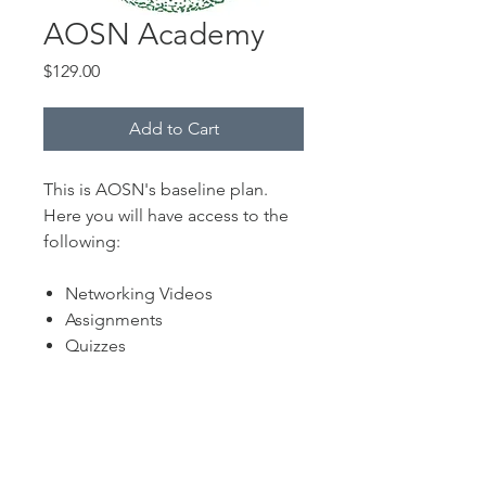
AOSN Academy
Price
$129.00
Add to Cart
This is AOSN's baseline plan.
Here you will have access to the
following:
Networking Videos
Assignments
Quizzes
AOSN's One Sheeters
Necessary Networking Tips,
Tricks and Tools